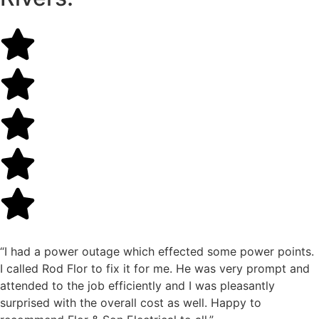
“I had a power outage which effected some power points.
I called Rod Flor to fix it for me. He was very prompt and
attended to the job efficiently and I was pleasantly
surprised with the overall cost as well. Happy to