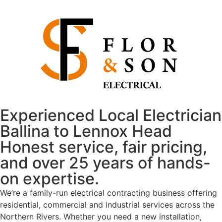
Experienced Local Electrician
Ballina to Lennox Head
Honest service, fair pricing,
and over 25 years of hands-
on expertise.
We’re a family-run electrical contracting business offering
residential, commercial and industrial services across the
Northern Rivers. Whether you need a new installation,