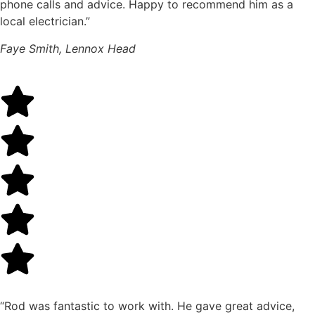
phone calls and advice. Happy to recommend him as a
local electrician.”
Faye Smith, Lennox Head
“Rod was fantastic to work with. He gave great advice,