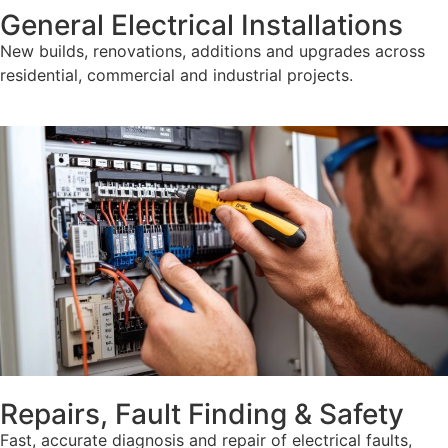
General Electrical Installations
New builds, renovations, additions and upgrades across
residential, commercial and industrial projects.
Repairs, Fault Finding & Safety
Fast, accurate diagnosis and repair of electrical faults,