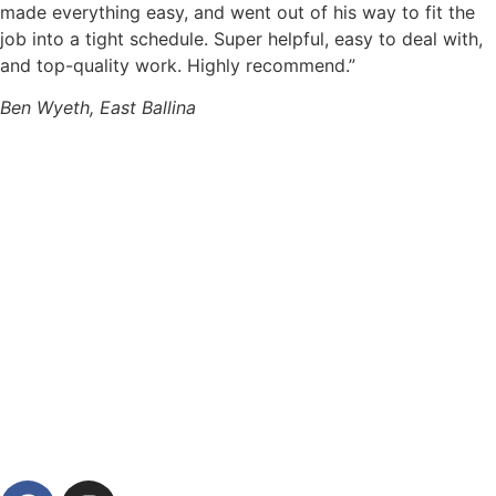
made everything easy, and went out of his way to fit the
job into a tight schedule. Super helpful, easy to deal with,
and top-quality work. Highly recommend.”
Ben Wyeth, East Ballina