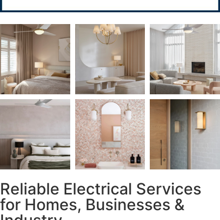
Reliable Electrical Services
for Homes, Businesses &