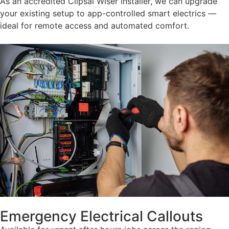
As an accredited Clipsal Wiser installer, we can upgrade
your existing setup to app-controlled smart electrics —
ideal for remote access and automated comfort.
Emergency Electrical Callouts