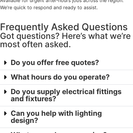
Available for urgent after-hours jobs across the region.
We’re quick to respond and ready to assist.
Frequently Asked Questions
Got questions? Here’s what we’re
most often asked.
Do you offer free quotes?
What hours do you operate?
Do you supply electrical fittings
and fixtures?
Can you help with lighting
design?