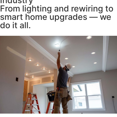
Industry
From lighting and rewiring to
smart home upgrades — we
do it all.