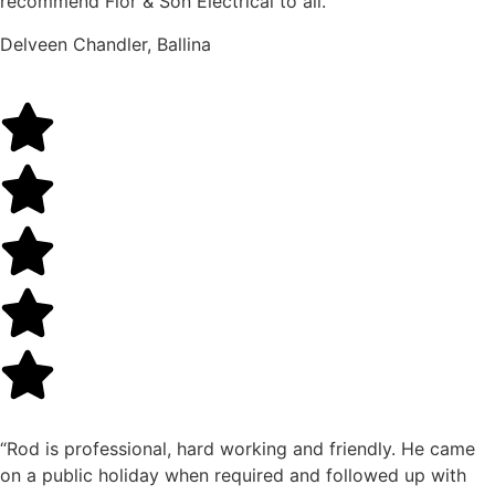
recommend Flor & Son Electrical to all.”
Delveen Chandler, Ballina
“Rod is professional, hard working and friendly. He came
on a public holiday when required and followed up with