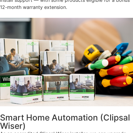
12-month warranty extension.
Smart Home Automation (Clipsal
Wiser)