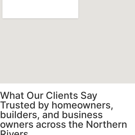
What Our Clients Say
Trusted by homeowners,
builders, and business
owners across the Northern
Rivers.