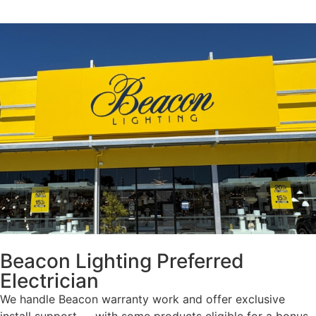
Beacon Lighting Preferred
Electrician
We handle Beacon warranty work and offer exclusive
install support — with some products eligible for a bonus