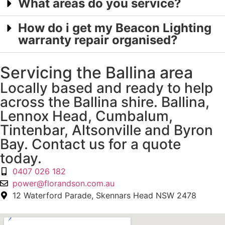
What areas do you service?
How do i get my Beacon Lighting
warranty repair organised?
Servicing the Ballina area
Locally based and ready to help
across the Ballina shire. Ballina,
Lennox Head, Cumbalum,
Tintenbar, Altsonville and Byron
Bay. Contact us for a quote
today.
0407 026 182
power@florandson.com.au
12 Waterford Parade, Skennars Head NSW 2478