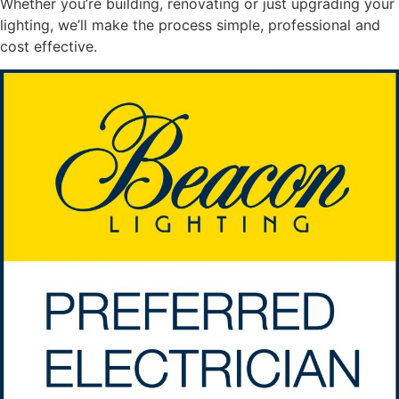
Whether you’re building, renovating or just upgrading your
lighting, we’ll make the process simple, professional and
cost effective.