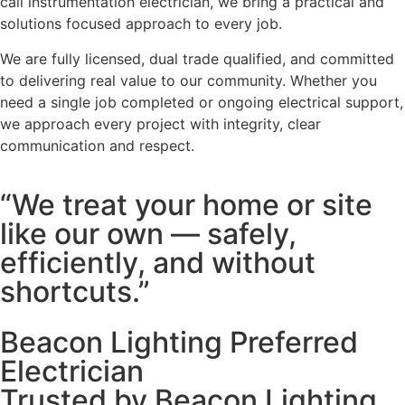
call instrumentation electrician, we bring a practical and
solutions focused approach to every job.
We are fully licensed, dual trade qualified, and committed
to delivering real value to our community. Whether you
need a single job completed or ongoing electrical support,
we approach every project with integrity, clear
communication and respect.
“We treat your home or site
like our own — safely,
efficiently, and without
shortcuts.”
Beacon Lighting Preferred
Electrician
Trusted by Beacon Lighting