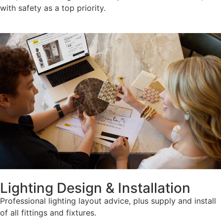
with safety as a top priority.
Lighting Design & Installation
Professional lighting layout advice, plus supply and install
of all fittings and fixtures.