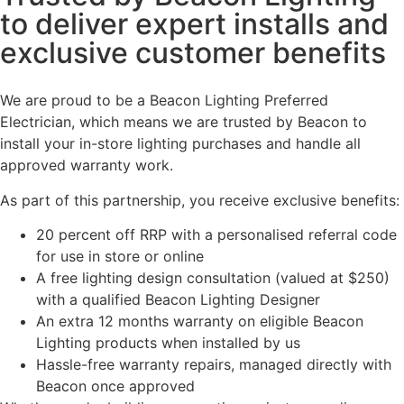
to deliver expert installs and
exclusive customer benefits
We are proud to be a Beacon Lighting Preferred
Electrician, which means we are trusted by Beacon to
install your in-store lighting purchases and handle all
approved warranty work.
As part of this partnership, you receive exclusive benefits:
20 percent off RRP with a personalised referral code
for use in store or online
A free lighting design consultation (valued at $250)
with a qualified Beacon Lighting Designer
An extra 12 months warranty on eligible Beacon
Lighting products when installed by us
Hassle-free warranty repairs, managed directly with
Beacon once approved