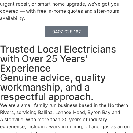
urgent repair, or smart home upgrade, we’ve got you
covered — with free in-home quotes and after-hours
availability.
0407 026 182
Trusted Local Electricians
with Over 25 Years'
Experience
Genuine advice, quality
workmanship, and a
respectful approach.
We are a small family run business based in the Northern
Rivers, servicing Ballina, Lennox Head, Byron Bay and
Alstonville. With more than 25 years of industry
experience, including work in mining, oil and gas as an on